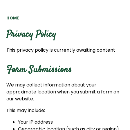
HOME
Privacy Policy
This privacy policy is currently awaiting content
Form Submissions
We may collect information about your
approximate location when you submit a form on
our website.
This may include:
Your IP address
Geographic location (such as city or region),