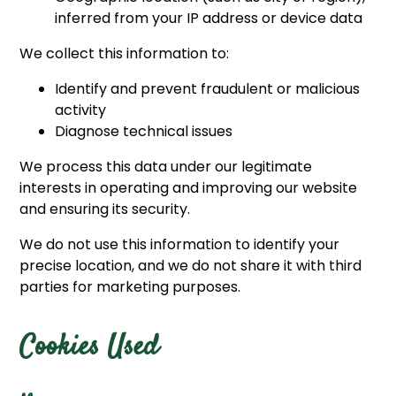
inferred from your IP address or device data
We collect this information to:
Identify and prevent fraudulent or malicious
activity
Diagnose technical issues
We process this data under our legitimate
interests in operating and improving our website
and ensuring its security.
We do not use this information to identify your
precise location, and we do not share it with third
parties for marketing purposes.
Cookies Used