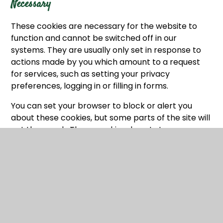
Necessary
These cookies are necessary for the website to
function and cannot be switched off in our
systems. They are usually only set in response to
actions made by you which amount to a request
for services, such as setting your privacy
preferences, logging in or filling in forms.
You can set your browser to block or alert you
about these cookies, but some parts of the site will
not then work. These cookies do not store any
personally identifiable information.
Categories
Provider
Cookies
Allow Cookies
This cookie is used to determine whether the