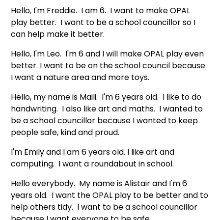
Hello, I'm Freddie. I am 6. I want to make OPAL
play better. I want to be a school councillor so I
can help make it better.
Hello, I'm Leo. I'm 6 and I will make OPAL play even
better. I want to be on the school council because
I want a nature area and more toys.
Hello, my name is Maili. I'm 6 years old. I like to do
handwriting. I also like art and maths. I wanted to
be a school councillor because I wanted to keep
people safe, kind and proud.
I'm Emily and I am 6 years old. I like art and
computing. I want a roundabout in school.
Hello everybody. My name is Alistair and I'm 6
years old. I want the OPAL play to be better and to
help others tidy. I want to be a school councillor
because I want everyone to be safe.