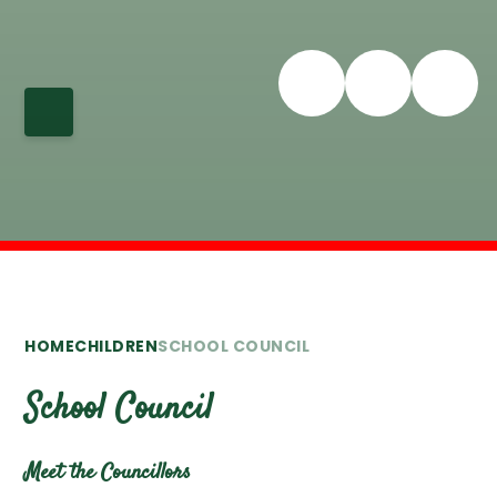
HOME
CHILDREN
SCHOOL COUNCIL
School Council
Meet the Councillors