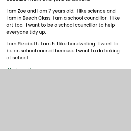
I am Zoe and I am 7 years old. I like science and
I am in Beech Class. I am a school councillor. I like
art too. I want to be a school councillor to help
everyone tidy up.
I am Elizabeth. I am 5. I like handwriting. I want to
be on school council because I want to do baking
at school.
Meetings this year:
12.11.25 Anti-bullying
26.11.25 Random acts of kindness
11.12.25