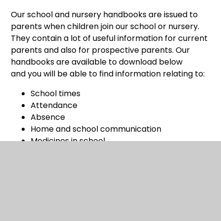
Our school and nursery handbooks are issued to
parents when children join our school or nursery.
They contain a lot of useful information for current
parents and also for prospective parents. Our
handbooks are available to download below
and you will be able to find information relating to:
School times
Attendance
Absence
Home and school communication
Medicines in school
Money and charges
School uniform and jewellery
School meals
Healthy living
Health checks
School milk