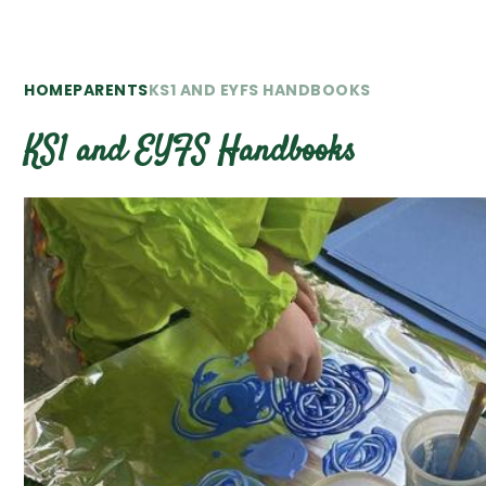
HOME
PARENTS
KS1 AND EYFS HANDBOOKS
KS1 and EYFS Handbooks