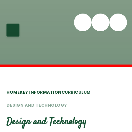
HOME
KEY INFORMATION
CURRICULUM
DESIGN AND TECHNOLOGY
Design and Technology