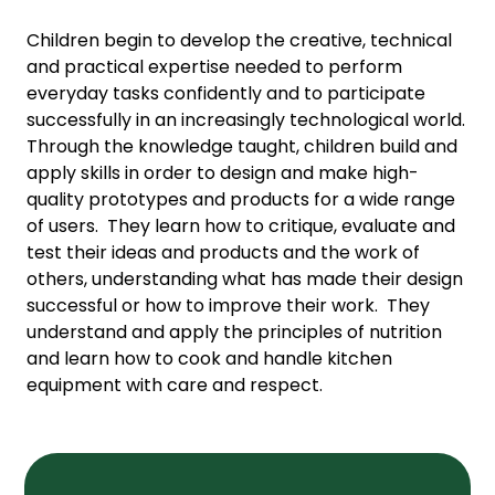
Children begin to develop the creative, technical
and practical expertise needed to perform
everyday tasks confidently and to participate
successfully in an increasingly technological world.
Through the knowledge taught, children build and
apply skills in order to design and make high-
quality prototypes and products for a wide range
of users. They learn how to critique, evaluate and
test their ideas and products and the work of
others, understanding what has made their design
successful or how to improve their work. They
understand and apply the principles of nutrition
and learn how to cook and handle kitchen
equipment with care and respect.