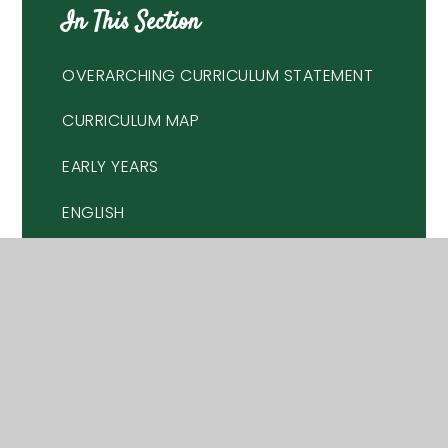
In This Section
OVERARCHING CURRICULUM STATEMENT
CURRICULUM MAP
EARLY YEARS
ENGLISH
MATHEMATICS
SCIENCE
HISTORY
GEOGRAPHY
RELIGIOUS EDUCATION