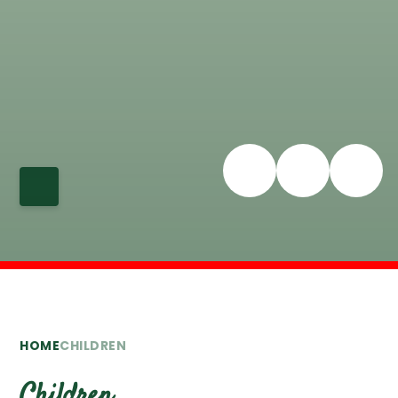
HOME
CHILDREN
Children