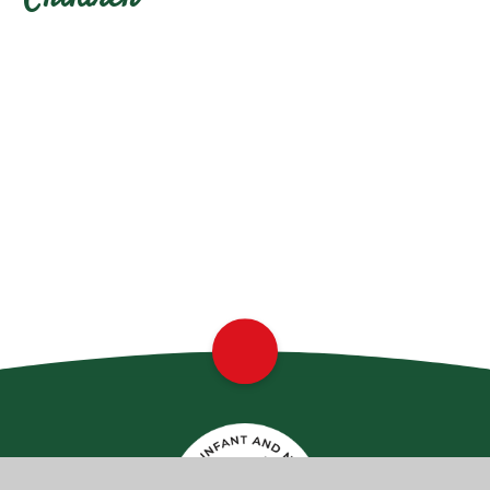
Class Pages
Remote Home Learning
School Council