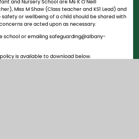
ant and Nursery School are Ms K O'Neill
her), Miss M Shaw (Class teacher and KS1 Lead) and
afety or wellbeing of a child should be shared with
 concerns are acted upon as necessary.
the school or emailing safeguarding@albany-
policy is available to download below.
DOCX
NG POLICY 2025
DOCX