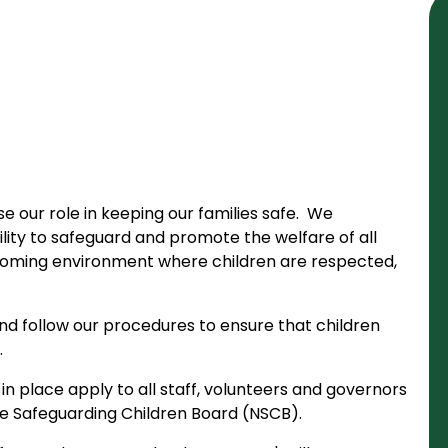
e our role in keeping our families safe. We
ity to safeguard and promote the welfare of all
coming environment where children are respected,
nd follow our procedures to ensure that children
.
n place apply to all staff, volunteers and governors
re Safeguarding Children Board (NSCB).