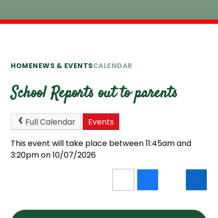
HOME
NEWS & EVENTS
CALENDAR
School Reports out to parents
Full Calendar
Events
This event will take place between 11:45am and
3:20pm on 10/07/2026