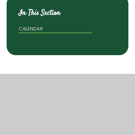
In This Section
CALENDAR