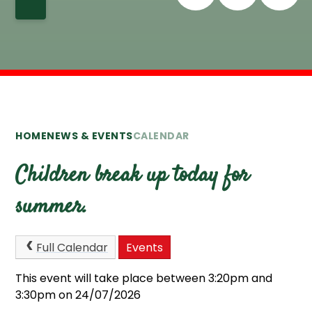
HOME
NEWS & EVENTS
CALENDAR
Children break up today for
summer.
Full Calendar
Events
This event will take place between 3:20pm and
3:30pm on 24/07/2026