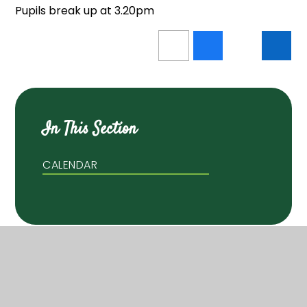
Pupils break up at 3.20pm
In This Section
CALENDAR