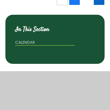
In This Section
CALENDAR