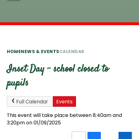
HOME
NEWS & EVENTS
CALENDAR
Inset Day - school closed to
pupils
Full Calendar
Events
This event will take place between 8:40am and
3:20pm on 01/09/2025